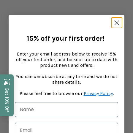
15% off your first order, and be kept up to
date with product news and offers.
Email address
This site is protected by hCaptcha and the hCaptch
15% off your first order!
COUNTRY SELECTOR
Enter your email address below to receive 15%
off your first order, and be kept up to date with
product news and offers.
You can unsubscribe at any time and we do not
share details.
Please feel free to browse our
Privacy Policy
.