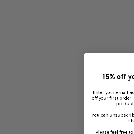
15% off yo
Enter your email a
off your first order
product 
You can unsubscrib
sh
Please feel free 