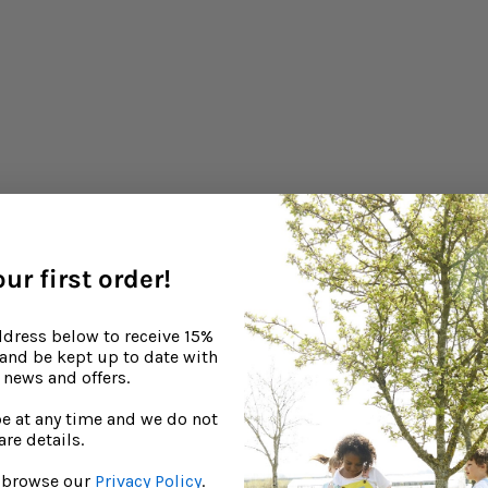
ur first order!
ddress below to receive 15%
, and be kept up to date with
news and offers.
e at any time and we do not
are details.
to browse our
Privacy Policy
.