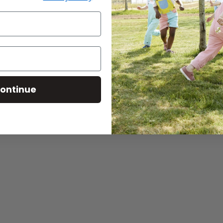
ontinue