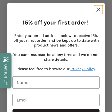
Search
15% off your first order!
Privacy Policy
Shipping
Enter your email address below to receive 15%
off your first order, and be kept up to date with
Refunds
product news and offers.
Terms of Service
You can unsubscribe at any time and we do not
Performance Marketing by Assisted
share details.
Stockists
Please feel free to browse our
Privacy Policy
.
15% off your first order!
Enter your email address below to receive
15% off your first order, and be kept up to
date with product news and offers.