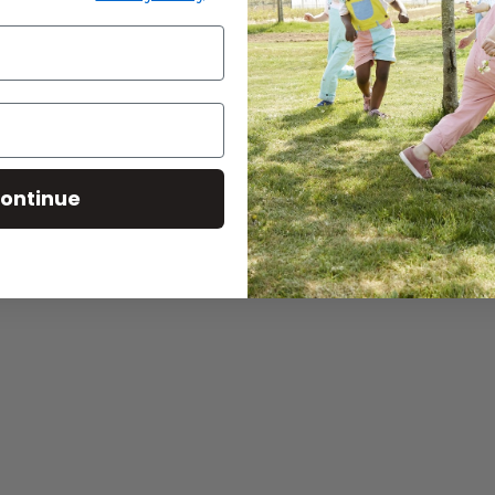
ontinue