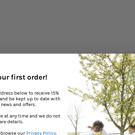
ur first order!
ddress below to receive 15%
, and be kept up to date with
news and offers.
e at any time and we do not
are details.
to browse our
Privacy Policy
.