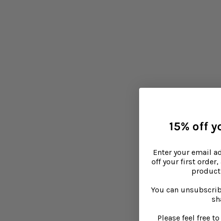
15% off yo
Enter your email a
off your first order
product 
You can unsubscrib
sh
Please feel free 