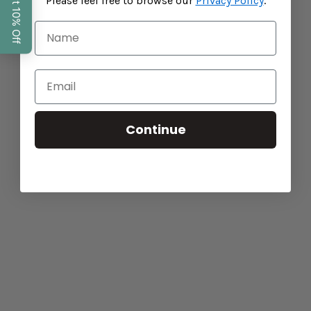
Please feel free to browse our
Privacy Policy
.
Continue