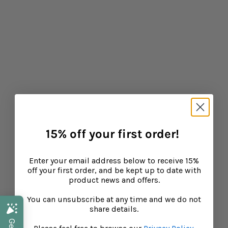
15% off your first order!
Enter your email address below to receive 15%
off your first order, and be kept up to date with
product news and offers.
You can unsubscribe at any time and we do not
share details.