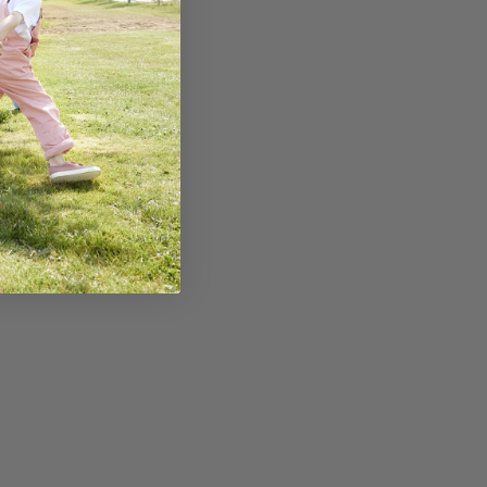
of other ways that you
d development. Encourage
ding bikes, dancing, or
 strength, coordination,
consistent sleep routine
eep supports brain