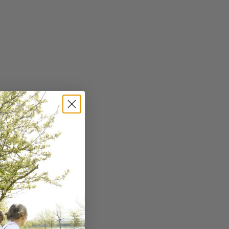
dren. Use colourful
ing and preparation to
dded sugars, sodium, and
 as the primary
ng and promote healthy
 behaviour. This can
ds, so be patient and