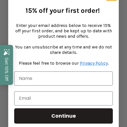
15% off your first order!
Baba West: Products for Neurodiverse Children
Enter your email address below to receive 15%
CONTINUE READING
off your first order, and be kept up to date with
product news and offers.
You can unsubscribe at any time and we do not
share details.
Please feel free to browse our
Privacy Policy
.
Continue
The Ultimate Summer Care Combo: Vitamin D
and Zinc & Calendula Cream for Kids