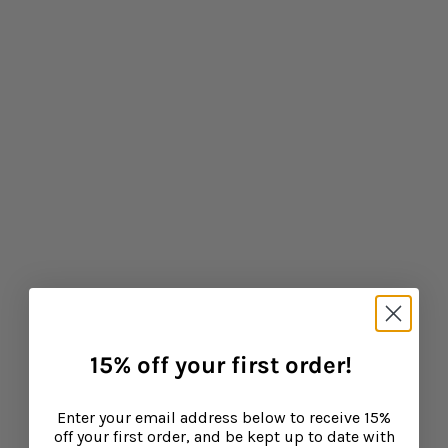
What are the health benefits of elderberry?
CONTINUE READING
Baba West
Leonora Bamford, mother of three and publisher of
15% off your first order!
leading parenting website My Baba has joined forces
with top fertility expert and midwife Zita West to create
a range of supplements to support your baby, toddler
Enter your email address below to receive 15%
and child's growth and development. Laying down the
off your first order, and be kept up to date with