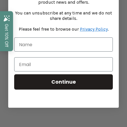
foundations to help strengthen their body's natural
product news and offers.
resiliences, Baba West ensures science and nutrition
You can unsubscribe at any time and we do not
work hand-in-hand to help shape your child's future
share details.
health.
Please feel free to browse our
Privacy Policy
.
Search
Privacy Policy
Shipping
Refunds
Continue
Terms of Service
Performance Marketing by Assisted
Stockists
15% off your first order!