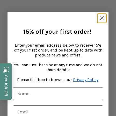
15% off your first order!
What makes our Fruit Bears different?
Enter your email address below to receive 15%
CONTINUE READING
off your first order, and be kept up to date with
product news and offers.
You can unsubscribe at any time and we do not
Baba West
share details.
Leonora Bamford, mother of three and publisher of
Please feel free to browse our
Privacy Policy
.
leading parenting website My Baba has joined forces
with top fertility expert and midwife Zita West to create
a range of supplements to support your baby, toddler
and child's growth and development. Laying down the
foundations to help strengthen their body's natural
resiliences, Baba West ensures science and nutrition