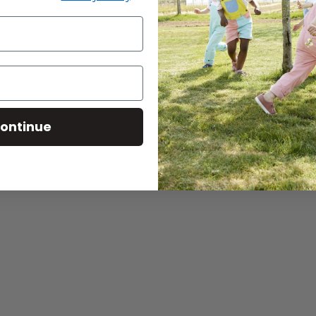
Continue reading
ontinue
Elderb
Baba West: Products for
edtime
Immun
Neurodiverse Children
Smooth
CONTINUE READING
CONTINU