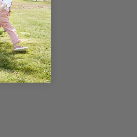
erry & Rosehip
e-Boosting
ie For Kids
E READING