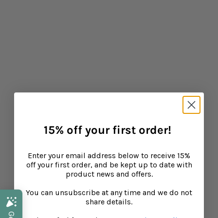
Baba West: Products for Neurodiverse Children
CONTINUE READING
15% off your first order!
Enter your email address below to receive 15%
off your first order, and be kept up to date with
product news and offers.
You can unsubscribe at any time and we do not
share details.
Back to School Health: Supporting Your Child's
Health and Immunity