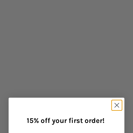
Baba West: Products for Neurodiverse Children
CONTINUE READING
15% off your first order!