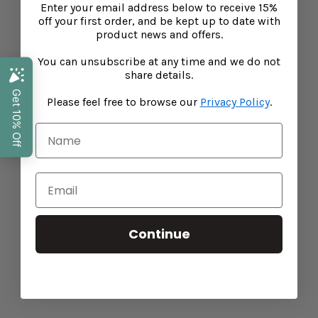
Enter your email address below to receive 15%
off your first order, and be kept up to date with
product news and offers.
You can unsubscribe at any time and we do not
share details.
Please feel free to browse our
Privacy Policy
.
Golden Turmeric Latte
CONTINUE READING
Continue
Baba West
Leonora Bamford, mother of three and publisher of
leading parenting website My Baba has joined forces