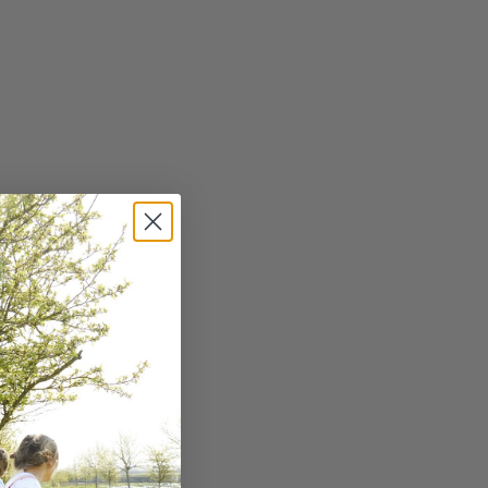
and fragrance. Switch to
SHARE