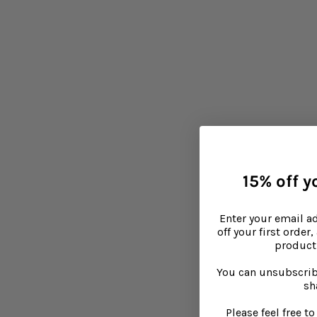
heat.
Choose skin sensitive 
Washing powder can make 
a fragrance-free or a ba
Tagged in
Babies
Children
Skinca
15% off yo
Enter your email a
off your first order
product 
You can unsubscrib
sh
Please feel free 