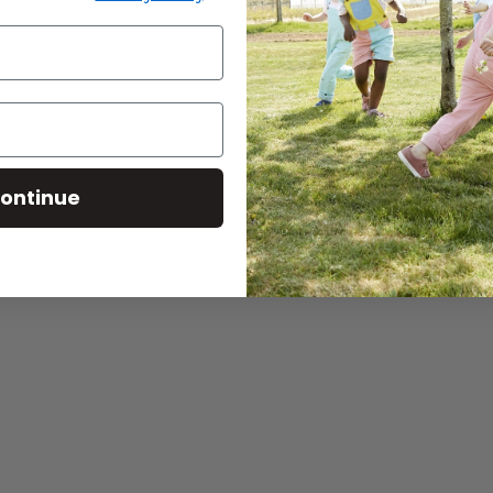
Baba West: Products for
Neurodiverse Children
CONTINUE READING
ontinue
for
Tips on
baba s
this wi
CONTINU
Search