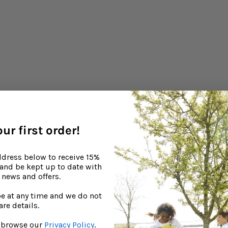
washing detergent
baby’s skin dry and irritated if it includes harsh chemicals 
by-friendly brand in order to help eliminate skin-drying agents.
re
ur first order!
ddress below to receive 15%
, and be kept up to date with
Continue reading
news and offers.
e at any time and we do not
are details.
to browse our
Privacy Policy
.