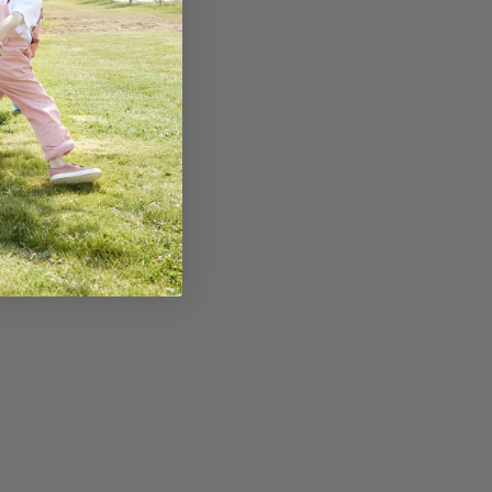
 how to help your
tay snuffle free
nter
E READING
15% off your first order!