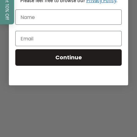
Please feel free to browse our
Privacy Policy
.
Baba West: Products for Neurodiverse Children
CONTINUE READING
Continue
The Importance of Sleep for Academic
Success and Development