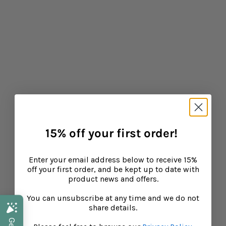
Why Children Get Upset Tummies On Holiday
CONTINUE READING
15% off your first order!
Enter your email address below to receive 15%
off your first order, and be kept up to date with
product news and offers.
You can unsubscribe at any time and we do not
share details.